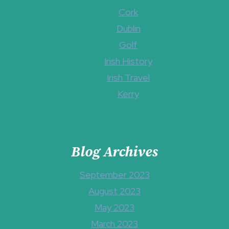
Cork
Dublin
Golf
Irish History
Irish Travel
Kerry
Blog Archives
September 2023
August 2023
May 2023
March 2023