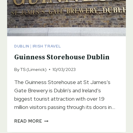
DUBLIN
|
IRISH TRAVEL
Guinness Storehouse Dublin
By
TS (Limerick)
10/03/2023
The Guinness Storehouse at St James’s
Gate Brewery is Dublin’s and Ireland’s
biggest tourist attraction with over 1.9
million visitors passing through its doors in…
GUINNESS
READ MORE
STOREHOUSE