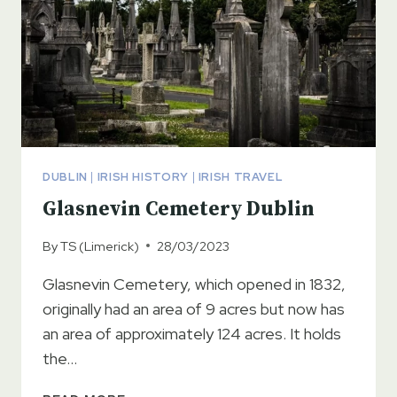
DUBLIN
|
IRISH HISTORY
|
IRISH TRAVEL
Glasnevin Cemetery Dublin
By
TS (Limerick)
28/03/2023
Glasnevin Cemetery, which opened in 1832,
originally had an area of 9 acres but now has
an area of approximately 124 acres. It holds
the…
GLASNEVIN