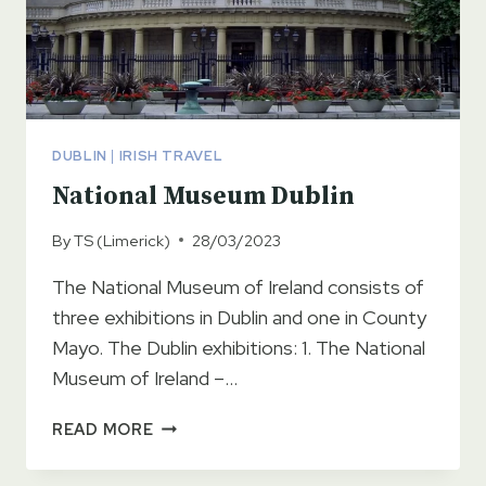
DUBLIN
|
IRISH TRAVEL
National Museum Dublin
By
TS (Limerick)
28/03/2023
The National Museum of Ireland consists of
three exhibitions in Dublin and one in County
Mayo. The Dublin exhibitions: 1. The National
Museum of Ireland –…
NATIONAL
READ MORE
MUSEUM
DUBLIN