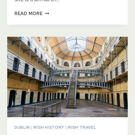
BOTANIC
READ MORE
GARDENS
DUBLIN
DUBLIN
|
IRISH HISTORY
|
IRISH TRAVEL