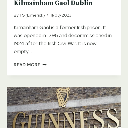
Kilmainham Gaol Dublin
By
TS (Limerick)
11/03/2023
Kilmainham Gaol is a former Irish prison. It
was opened in 1796 and decommissioned in
1924 after the Irish Civil War. It is now
empty…
KILMAINHAM
READ MORE
GAOL
DUBLIN