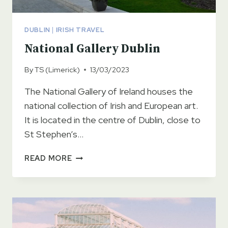
DUBLIN
|
IRISH TRAVEL
National Gallery Dublin
By
TS (Limerick)
13/03/2023
The National Gallery of Ireland houses the
national collection of Irish and European art.
It is located in the centre of Dublin, close to
St Stephen’s…
NATIONAL
READ MORE
GALLERY
DUBLIN