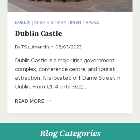
DUBLIN
|
IRISH HISTORY
|
IRISH TRAVEL
Dublin Castle
By
TS (Limerick)
08/03/2023
Dublin Castle is a major Irish government
complex, conference centre, and tourist
attraction. It is located off Dame Street in
Dublin. From 1204 until 1922,…
DUBLIN
READ MORE
CASTLE
Blog Categories