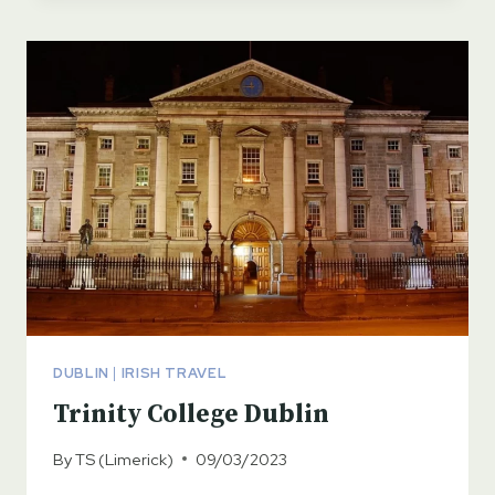
DUBLIN
DUBLIN
|
IRISH TRAVEL
Trinity College Dublin
By
TS (Limerick)
09/03/2023