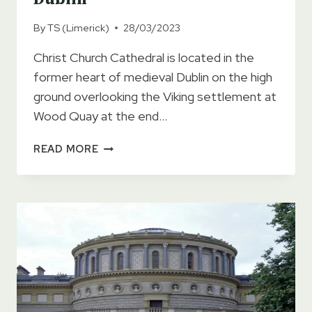
By
TS (Limerick)
28/03/2023
Christ Church Cathedral is located in the
former heart of medieval Dublin on the high
ground overlooking the Viking settlement at
Wood Quay at the end…
CHRIST
READ MORE
CHURCH
CATHEDRAL
DUBLIN