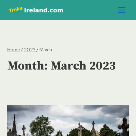
Skip
to
content
Home
/
2023
/
March
Month: March 2023