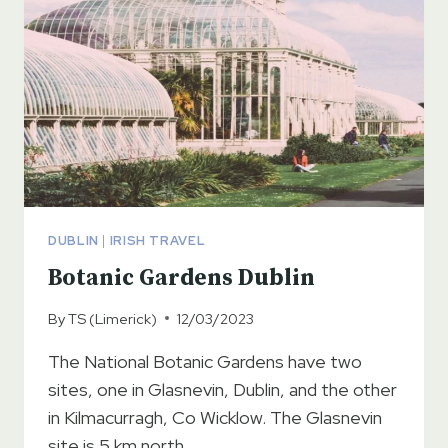
DUBLIN
|
IRISH TRAVEL
Botanic Gardens Dublin
By
TS (Limerick)
12/03/2023
The National Botanic Gardens have two
sites, one in Glasnevin, Dublin, and the other
in Kilmacurragh, Co Wicklow. The Glasnevin
site is 5 km north…