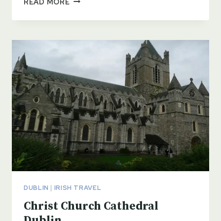
READ MORE
CEMETERY
DUBLIN
DUBLIN
|
IRISH TRAVEL
Christ Church Cathedral
Dublin