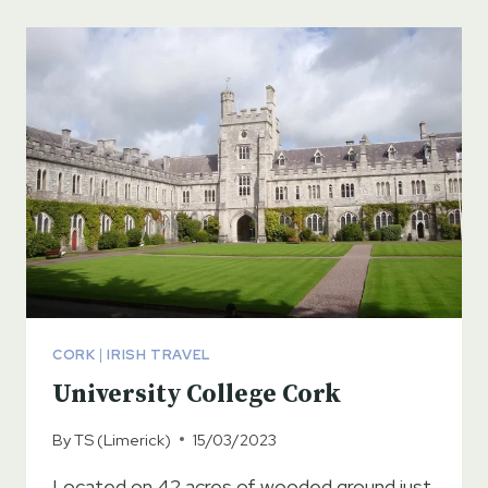
CORK
|
IRISH TRAVEL
University College Cork
By
TS (Limerick)
15/03/2023
Located on 42 acres of wooded ground just