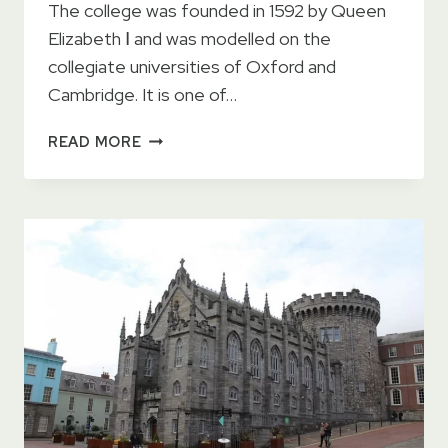
The college was founded in 1592 by Queen
Elizabeth Ⅰ and was modelled on the
collegiate universities of Oxford and
Cambridge. It is one of…
TRINITY
READ MORE
COLLEGE
DUBLIN