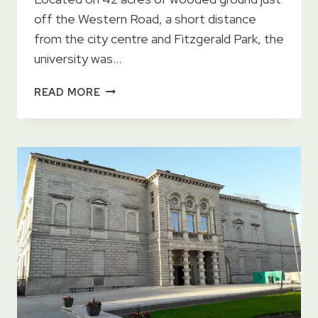
off the Western Road, a short distance
from the city centre and Fitzgerald Park, the
university was…
UNIVERSITY
READ MORE
COLLEGE
CORK