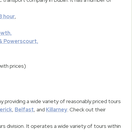
8 hour
,
owth,
& Powerscourt,
with prices)
y providing a wide variety of reasonably priced tours
erick
,
Belfast
, and
Killarney
. Check out their
urs division. It operates a wide variety of tours within