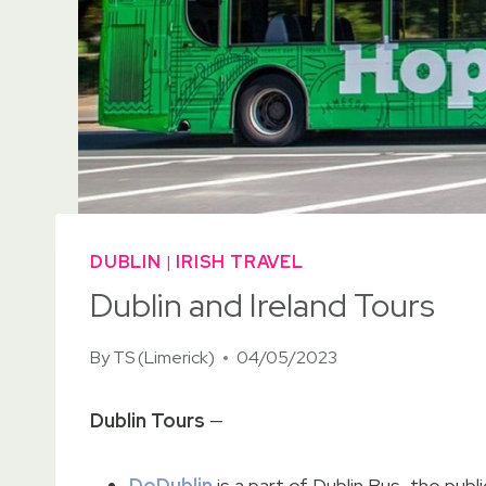
DUBLIN
|
IRISH TRAVEL
Dublin and Ireland Tours
By
TS (Limerick)
04/05/2023
Dublin Tours
—
DoDublin
is a part of Dublin Bus, the publ