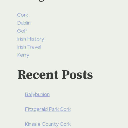
Cork
Dublin
Golf
Irish History
Irish Travel
Kerry
Recent Posts
Ballybunion
Fitzgerald Park Cork
Kinsale County Cork