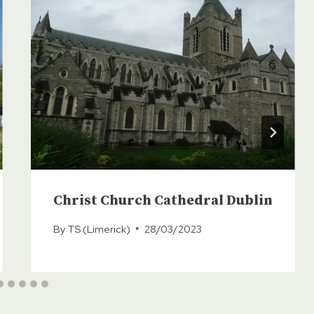
Christ Church Cathedral Dublin
By
TS (Limerick)
28/03/2023