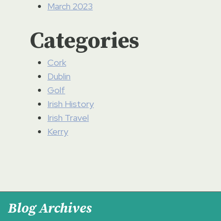
March 2023
Categories
Cork
Dublin
Golf
Irish History
Irish Travel
Kerry
Blog Archives