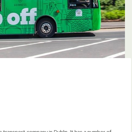
ic transport company in Dublin. It has a number of