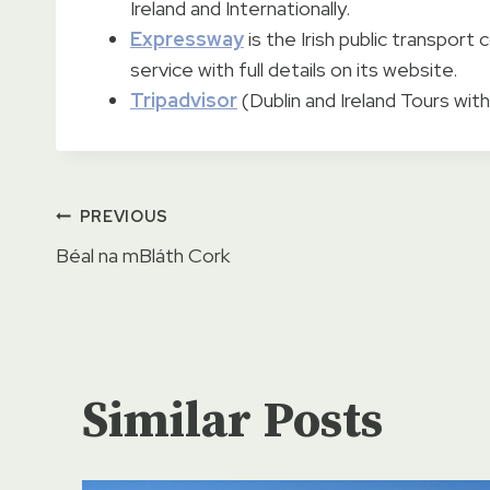
Ireland and Internationally.
Expressway
is the Irish public transpor
service with full details on its website.
Tripadvisor
(Dublin and Ireland Tours with
Post
PREVIOUS
Béal na mBláth Cork
navigation
Similar Posts