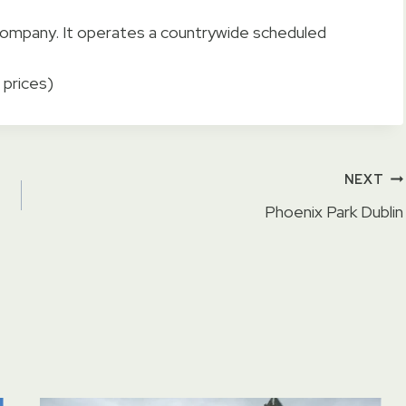
t company. It operates a countrywide scheduled
 prices)
NEXT
Phoenix Park Dublin