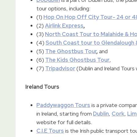
tour options, including:
(1)
Hop On Hop Off City Tour- 24 or 4
(2)
Airlink Express
,
(3)
North Coast Tour to Malahide & H
(4)
South Coast tour to Glendalough 
(5)
The Ghostbus Tour
,
and
(6)
The Kids Ghostbus Tour
,
(7)
Tripadvisor
(Dublin and Ireland Tours 
Ireland Tours
Paddywaggon Tours
is a private compan
in Ireland, starting from
Dublin
,
Cork
,
Lim
website for full details.
C.I.E Tours
is the Irish public transport to