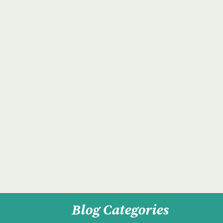
Blog Categories