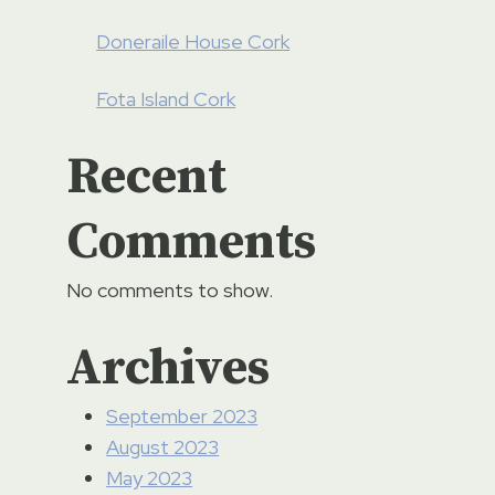
Doneraile House Cork
Fota Island Cork
Recent
Comments
No comments to show.
Guinness Storehouse Dublin
Archives
By
TS (Limerick)
10/03/2023
September 2023
August 2023
May 2023