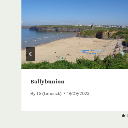
Ballybunion
By
TS (Limerick)
19/09/2023