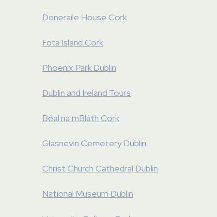
Doneraile House Cork
Fota Island Cork
Phoenix Park Dublin
Dublin and Ireland Tours
Béal na mBláth Cork
Glasnevin Cemetery Dublin
Christ Church Cathedral Dublin
National Museum Dublin