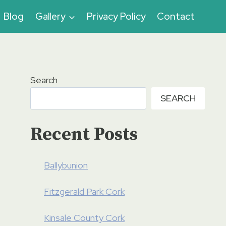
Blog
Gallery
Privacy Policy
Contact
Search
SEARCH
Recent Posts
Ballybunion
Fitzgerald Park Cork
Kinsale County Cork