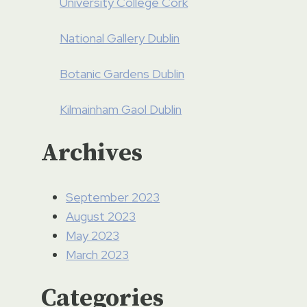
University College Cork
National Gallery Dublin
Botanic Gardens Dublin
Kilmainham Gaol Dublin
Archives
September 2023
August 2023
May 2023
March 2023
Categories